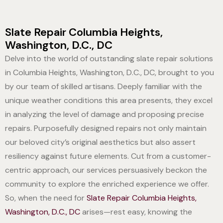
Slate Repair Columbia Heights,
Washington, D.C., DC
Delve into the world of outstanding slate repair solutions
in Columbia Heights, Washington, D.C., DC, brought to you
by our team of skilled artisans. Deeply familiar with the
unique weather conditions this area presents, they excel
in analyzing the level of damage and proposing precise
repairs. Purposefully designed repairs not only maintain
our beloved city’s original aesthetics but also assert
resiliency against future elements. Cut from a customer-
centric approach, our services persuasively beckon the
community to explore the enriched experience we offer.
So, when the need for
Slate Repair Columbia Heights,
Washington, D.C., DC
arises—rest easy, knowing the