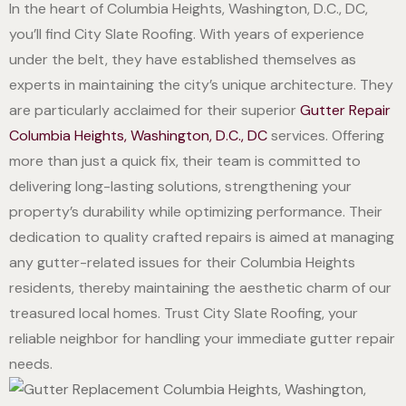
In the heart of Columbia Heights, Washington, D.C., DC,
you’ll find City Slate Roofing. With years of experience
under the belt, they have established themselves as
experts in maintaining the city’s unique architecture. They
are particularly acclaimed for their superior
Gutter Repair
Columbia Heights, Washington, D.C., DC
services. Offering
more than just a quick fix, their team is committed to
delivering long-lasting solutions, strengthening your
property’s durability while optimizing performance. Their
dedication to quality crafted repairs is aimed at managing
any gutter-related issues for their Columbia Heights
residents, thereby maintaining the aesthetic charm of our
treasured local homes. Trust City Slate Roofing, your
reliable neighbor for handling your immediate gutter repair
needs.