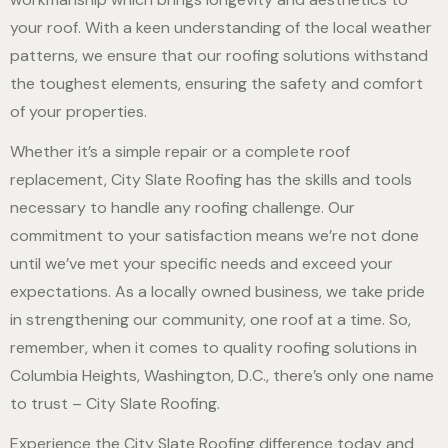
your roof. With a keen understanding of the local weather
patterns, we ensure that our roofing solutions withstand
the toughest elements, ensuring the safety and comfort
of your properties.
Whether it’s a simple repair or a complete roof
replacement, City Slate Roofing has the skills and tools
necessary to handle any roofing challenge. Our
commitment to your satisfaction means we’re not done
until we’ve met your specific needs and exceed your
expectations. As a locally owned business, we take pride
in strengthening our community, one roof at a time. So,
remember, when it comes to quality roofing solutions in
Columbia Heights, Washington, D.C., there’s only one name
to trust – City Slate Roofing.
Experience the City Slate Roofing difference today and