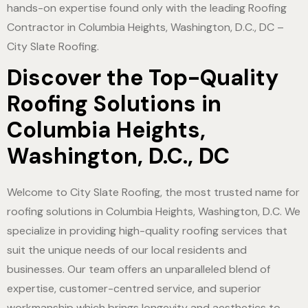
hands-on expertise found only with the leading Roofing
Contractor in Columbia Heights, Washington, D.C., DC –
City Slate Roofing.
Discover the Top-Quality
Roofing Solutions in
Columbia Heights,
Washington, D.C., DC
Welcome to City Slate Roofing, the most trusted name for
roofing solutions in Columbia Heights, Washington, D.C. We
specialize in providing high-quality roofing services that
suit the unique needs of our local residents and
businesses. Our team offers an unparalleled blend of
expertise, customer-centred service, and superior
workmanship which brings longevity and aesthetics to