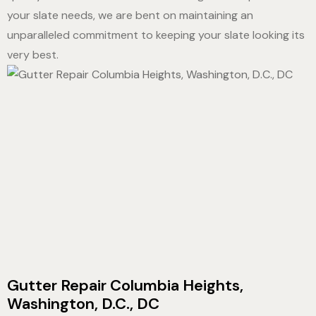
your slate needs, we are bent on maintaining an
unparalleled commitment to keeping your slate looking its
very best.
Gutter Repair Columbia Heights,
Washington, D.C., DC