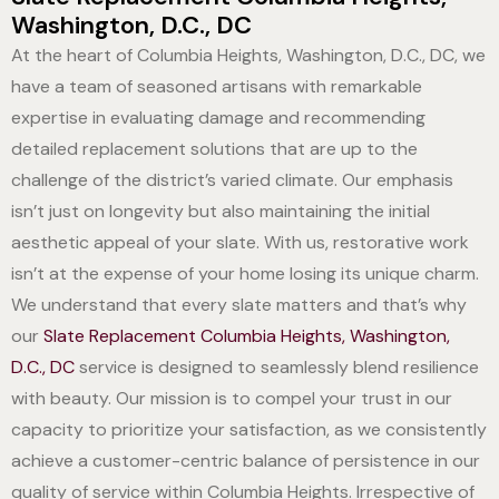
Washington, D.C., DC
At the heart of Columbia Heights, Washington, D.C., DC, we
have a team of seasoned artisans with remarkable
expertise in evaluating damage and recommending
detailed replacement solutions that are up to the
challenge of the district’s varied climate. Our emphasis
isn’t just on longevity but also maintaining the initial
aesthetic appeal of your slate. With us, restorative work
isn’t at the expense of your home losing its unique charm.
We understand that every slate matters and that’s why
our
Slate Replacement Columbia Heights, Washington,
D.C., DC
service is designed to seamlessly blend resilience
with beauty. Our mission is to compel your trust in our
capacity to prioritize your satisfaction, as we consistently
achieve a customer-centric balance of persistence in our
quality of service within Columbia Heights. Irrespective of