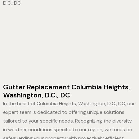
Gutter Replacement Columbia Heights,
Washington, D.C., DC
In the heart of Columbia Heights, Washington, D.C., DC, our
expert team is dedicated to offering unique solutions
tailored to your specific needs. Recognizing the diversity
in weather conditions specific to our region, we focus on
safeguarding your property with proactively efficient