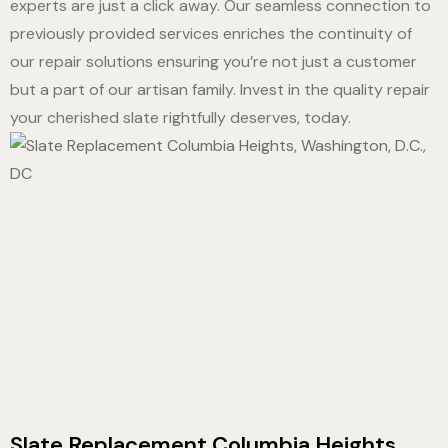
experts are just a click away. Our seamless connection to
previously provided services enriches the continuity of
our repair solutions ensuring you’re not just a customer
but a part of our artisan family. Invest in the quality repair
your cherished slate rightfully deserves, today.
Slate Replacement Columbia Heights,