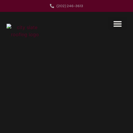
(202) 246-3613