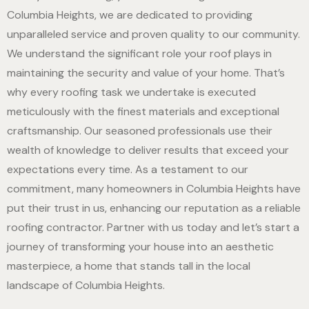
Columbia Heights, we are dedicated to providing
unparalleled service and proven quality to our community.
We understand the significant role your roof plays in
maintaining the security and value of your home. That’s
why every roofing task we undertake is executed
meticulously with the finest materials and exceptional
craftsmanship. Our seasoned professionals use their
wealth of knowledge to deliver results that exceed your
expectations every time. As a testament to our
commitment, many homeowners in Columbia Heights have
put their trust in us, enhancing our reputation as a reliable
roofing contractor. Partner with us today and let’s start a
journey of transforming your house into an aesthetic
masterpiece, a home that stands tall in the local
landscape of Columbia Heights.