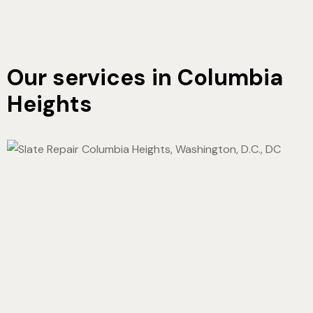
Our services in Columbia
Heights