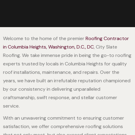
Welcome to the home of the premier
Roofing Contractor
in Columbia Heights, Washington, D.C., DC
, City Slate
Roofing. We take immense pride in being the go-to roofing
experts trusted by locals in Columbia Heights for quality
roof installations, maintenance, and repairs. Over the
years, we have built an irrefutable reputation championed
by our consistency in delivering unparalleled
craftsmanship, swift response, and stellar customer
service.
With an unwavering commitment to ensuring customer
satisfaction, we offer comprehensive roofing solutions
that not only meet, but also exceed client expectations.