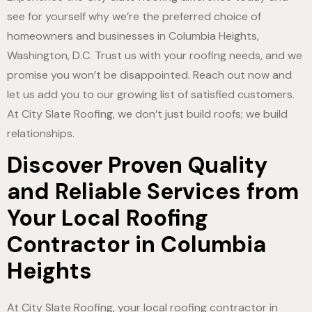
see for yourself why we’re the preferred choice of
homeowners and businesses in Columbia Heights,
Washington, D.C. Trust us with your roofing needs, and we
promise you won’t be disappointed. Reach out now and
let us add you to our growing list of satisfied customers.
At City Slate Roofing, we don’t just build roofs; we build
relationships.
Discover Proven Quality
and Reliable Services from
Your Local Roofing
Contractor in Columbia
Heights
At City Slate Roofing, your local roofing contractor in