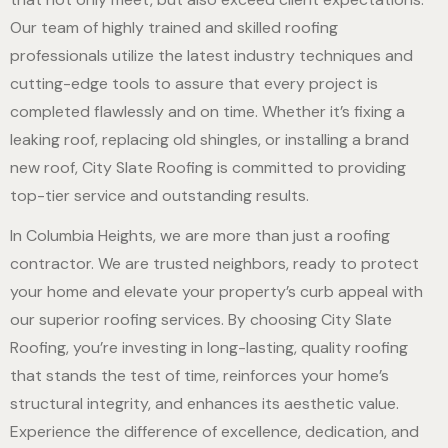
Our team of highly trained and skilled roofing
professionals utilize the latest industry techniques and
cutting-edge tools to assure that every project is
completed flawlessly and on time. Whether it’s fixing a
leaking roof, replacing old shingles, or installing a brand
new roof, City Slate Roofing is committed to providing
top-tier service and outstanding results.
In Columbia Heights, we are more than just a roofing
contractor. We are trusted neighbors, ready to protect
your home and elevate your property’s curb appeal with
our superior roofing services. By choosing City Slate
Roofing, you’re investing in long-lasting, quality roofing
that stands the test of time, reinforces your home’s
structural integrity, and enhances its aesthetic value.
Experience the difference of excellence, dedication, and