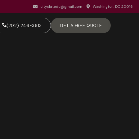
cityslatedc@gmail.com
Washington, DC 20016
(202) 246-3613
GET A FREE QUOTE