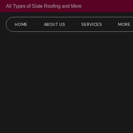
All Types of Slate Roofing and More
HOME
ABOUT US
SERVICES
MORE