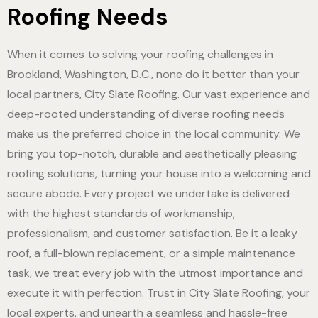
Roofing Needs
When it comes to solving your roofing challenges in
Brookland, Washington, D.C., none do it better than your
local partners, City Slate Roofing. Our vast experience and
deep-rooted understanding of diverse roofing needs
make us the preferred choice in the local community. We
bring you top-notch, durable and aesthetically pleasing
roofing solutions, turning your house into a welcoming and
secure abode. Every project we undertake is delivered
with the highest standards of workmanship,
professionalism, and customer satisfaction. Be it a leaky
roof, a full-blown replacement, or a simple maintenance
task, we treat every job with the utmost importance and
execute it with perfection. Trust in City Slate Roofing, your
local experts, and unearth a seamless and hassle-free