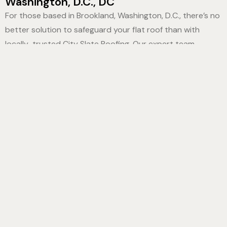
Washington, D.C., DC
For those based in Brookland, Washington, D.C., there’s no
better solution to safeguard your flat roof than with
locally-trusted City Slate Roofing. Our expert team
meticulously applies top-notch aluminum and elastomeric
coatings to guarantee robust protection, matchless
durability, and structural integrity. In no time, you’ll witness
your building transform into a formidable defense against
the elements. Trusting our specialist crew ensures the
longevity of your property. Don’t just take our word for it,
see for yourself the distinction of our premium
Flat Roof
Coatings Brookland, Washington, D.C., DC
. By choosing
City Slate Roofing, you’re safeguarding your property’s
future. Engage with us today, and let’s elevate the
resilience of your building together!