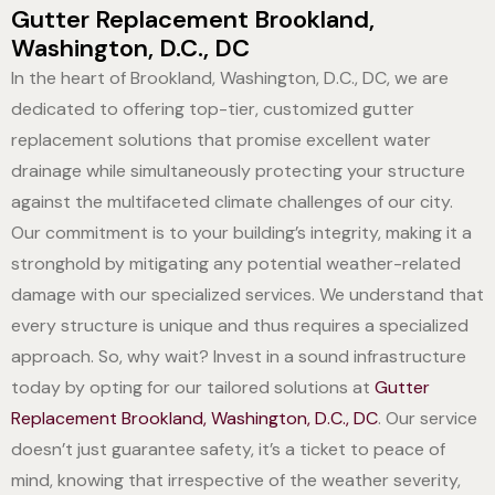
Gutter Replacement Brookland,
Washington, D.C., DC
In the heart of Brookland, Washington, D.C., DC, we are
dedicated to offering top-tier, customized gutter
replacement solutions that promise excellent water
drainage while simultaneously protecting your structure
against the multifaceted climate challenges of our city.
Our commitment is to your building’s integrity, making it a
stronghold by mitigating any potential weather-related
damage with our specialized services. We understand that
every structure is unique and thus requires a specialized
approach. So, why wait? Invest in a sound infrastructure
today by opting for our tailored solutions at
Gutter
Replacement Brookland, Washington, D.C., DC
. Our service
doesn’t just guarantee safety, it’s a ticket to peace of
mind, knowing that irrespective of the weather severity,