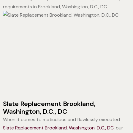
requirements in Brookland, Washington, D.C., DC.
Slate Replacement Brookland,
Washington, D.C., DC
When it comes to meticulous and flawlessly executed
Slate Replacement Brookland, Washington, D.C., DC
, our