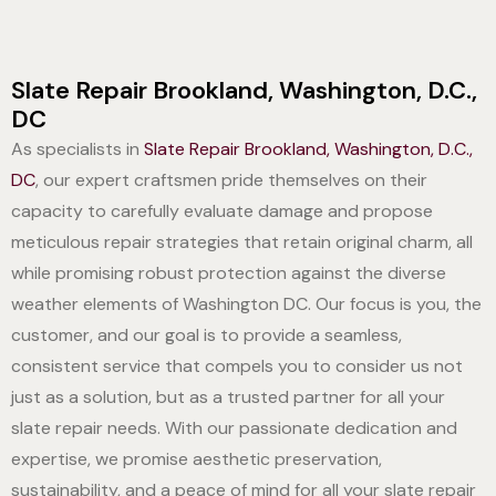
Slate Repair Brookland, Washington, D.C.,
DC
As specialists in
Slate Repair Brookland, Washington, D.C.,
DC
, our expert craftsmen pride themselves on their
capacity to carefully evaluate damage and propose
meticulous repair strategies that retain original charm, all
while promising robust protection against the diverse
weather elements of Washington DC. Our focus is you, the
customer, and our goal is to provide a seamless,
consistent service that compels you to consider us not
just as a solution, but as a trusted partner for all your
slate repair needs. With our passionate dedication and
expertise, we promise aesthetic preservation,
sustainability, and a peace of mind for all your slate repair