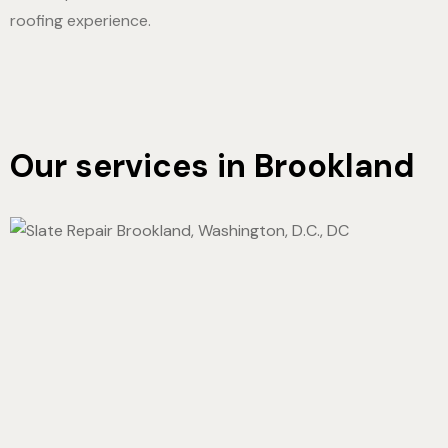
roofing experience.
Our services in Brookland