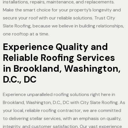
installations, repairs, maintenance, and replacements.
Make the smart choice for your property’s longevity and
secure your roof with our reliable solutions. Trust City
Slate Roofing, because we believe in building relationships,
one rooftop at a time.
Experience Quality and
Reliable Roofing Services
in Brookland, Washington,
D.C., DC
Experience unparalleled roofing solutions right here in
Brookland, Washington, D.C., DC with City Slate Roofing. As
your local, reliable roofing contractor, we are committed
to delivering stellar services, with an emphasis on quality,
integrity, and customer satisfaction. Our vast experience