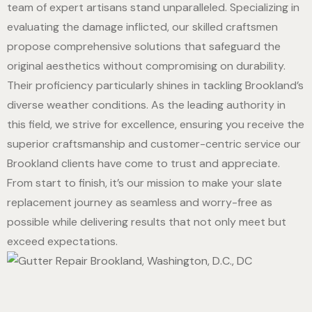
team of expert artisans stand unparalleled. Specializing in
evaluating the damage inflicted, our skilled craftsmen
propose comprehensive solutions that safeguard the
original aesthetics without compromising on durability.
Their proficiency particularly shines in tackling Brookland’s
diverse weather conditions. As the leading authority in
this field, we strive for excellence, ensuring you receive the
superior craftsmanship and customer-centric service our
Brookland clients have come to trust and appreciate.
From start to finish, it’s our mission to make your slate
replacement journey as seamless and worry-free as
possible while delivering results that not only meet but
exceed expectations.