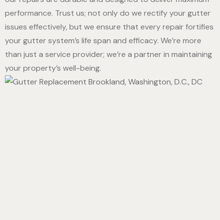
performance. Trust us; not only do we rectify your gutter
issues effectively, but we ensure that every repair fortifies
your gutter system’s life span and efficacy. We’re more
than just a service provider; we’re a partner in maintaining
your property’s well-being.