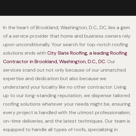
In the heart of Brookland, Washington, D.C., DC, lies a gem
of a service provider that home and business owners rely
upon unconditionally. Your search for top-notch roofing
solutions ends with
City Slate Roofing, a leading Roofing
Contractor in Brookland, Washington, D.C., DC
. Our
services stand out not only because of our unmatched
expertise and dedication but also because we
understand your locality like no other contractor. Living
up to our long-standing reputation, we dispense tailored
roofing solutions whatever your needs might be, ensuring
every project is handled with the utmost professionalism,
on-time deliveries, and the latest techniques. Our team is
equipped to handle all types of roofs, specializing in