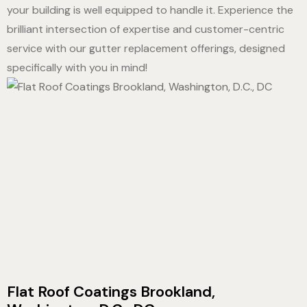
your building is well equipped to handle it. Experience the
brilliant intersection of expertise and customer-centric
service with our gutter replacement offerings, designed
specifically with you in mind!
Flat Roof Coatings Brookland,