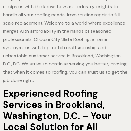
equips us with the know-how and industry insights to
handle all your roofing needs, from routine repair to full-
scale replacement. Welcome to a world where excellence
merges with affordability in the hands of seasoned
professionals. Choose City Slate Roofing, a name
synonymous with top-notch craftsmanship and
unbeatable customer service in Brookland, Washington,
D.C., DC. We strive to continue serving you better, proving
that when it comes to roofing, you can trust us to get the
job done right.
Experienced Roofing
Services in Brookland,
Washington, D.C. – Your
Local Solution for All