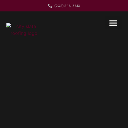
(202) 246-3613