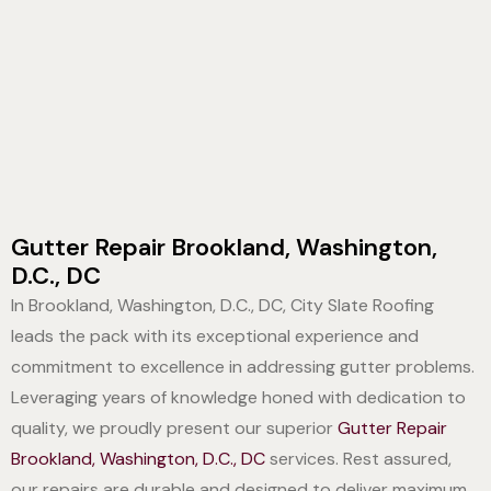
Gutter Repair Brookland, Washington,
D.C., DC
In Brookland, Washington, D.C., DC, City Slate Roofing
leads the pack with its exceptional experience and
commitment to excellence in addressing gutter problems.
Leveraging years of knowledge honed with dedication to
quality, we proudly present our superior
Gutter Repair
Brookland, Washington, D.C., DC
services. Rest assured,
our repairs are durable and designed to deliver maximum